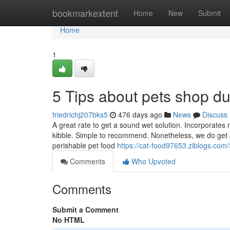
Home
bookmarkextent
Home
New
Submit
Home
1
5 Tips about pets shop d
friedrichj207bks5
476 days ago
News
Discuss
A great rate to get a sound wet solution. Incorporates n
kibble. Simple to recommend. Nonetheless, we do get a
perishable pet food
https://cat-food97653.ziblogs.co
Comments
Who Upvoted
Comments
Submit a Comment
No HTML