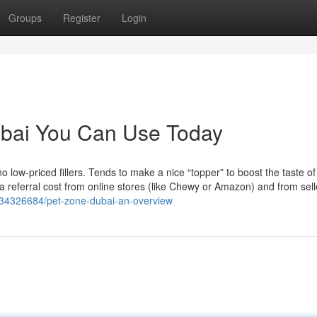
Groups
Register
Login
ubai You Can Use Today
o low-priced fillers. Tends to make a nice “topper” to boost the taste o
 referral cost from online stores (like Chewy or Amazon) and from sell
m/34326684/pet-zone-dubai-an-overview