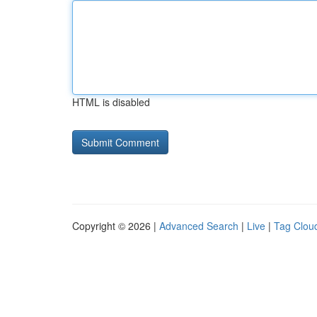
HTML is disabled
Copyright © 2026 |
Advanced Search
|
Live
|
Tag Clou