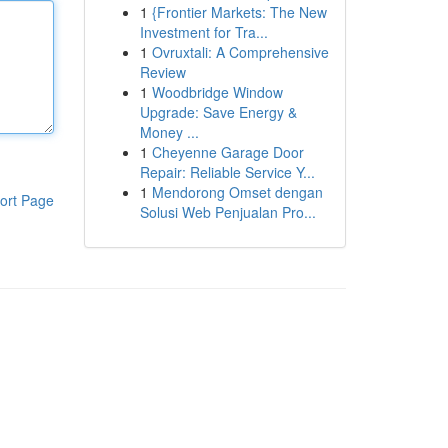
1
{Frontier Markets: The New
Investment for Tra...
1
Ovruxtali: A Comprehensive
Review
1
Woodbridge Window
Upgrade: Save Energy &
Money ...
1
Cheyenne Garage Door
Repair: Reliable Service Y...
1
Mendorong Omset dengan
ort Page
Solusi Web Penjualan Pro...