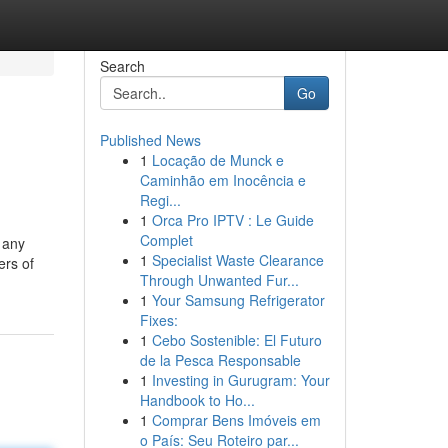
Search
Go
Published News
1
Locação de Munck e
Caminhão em Inocência e
Regi...
1
Orca Pro IPTV : Le Guide
Complet
f any
1
Specialist Waste Clearance
ers of
Through Unwanted Fur...
1
Your Samsung Refrigerator
Fixes:
1
Cebo Sostenible: El Futuro
de la Pesca Responsable
1
Investing in Gurugram: Your
Handbook to Ho...
1
Comprar Bens Imóveis em
o País: Seu Roteiro par...