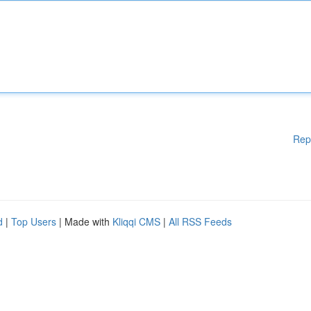
Rep
d
|
Top Users
| Made with
Kliqqi CMS
|
All RSS Feeds