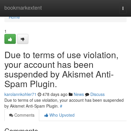
Home
bookmarkextent
Togg
navi
Home
1
Due to terms of use violation,
your account has been
suspended by Akismet Anti-
Spam Plugin.
karolannkohler71
478 days ago
News
Discuss
Due to terms of use violation, your account has been suspended
by Akismet Anti-Spam Plugin.
#
Comments
Who Upvoted
Comments