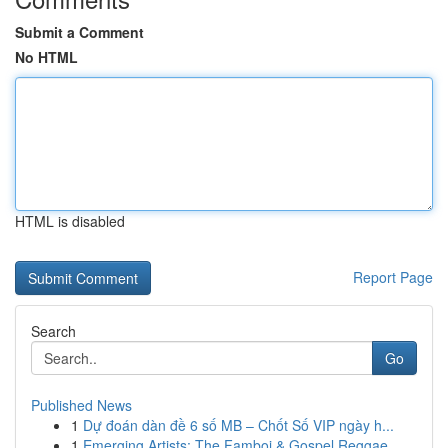
Submit a Comment
No HTML
HTML is disabled
Report Page
Search
Go
Published News
1
Dự đoán dàn đề 6 số MB – Chốt Số VIP ngày h...
1
Emerging Artists: The Famboi & Gospel Reggae