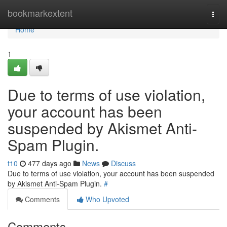
Home
bookmarkextent
Togg
navi
Home
1
Due to terms of use violation,
your account has been
suspended by Akismet Anti-
Spam Plugin.
t10
477 days ago
News
Discuss
Due to terms of use violation, your account has been suspended
by Akismet Anti-Spam Plugin.
#
Comments
Who Upvoted
Comments