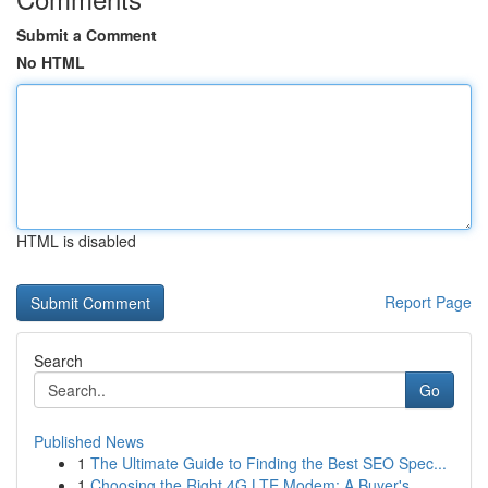
Submit a Comment
No HTML
HTML is disabled
Report Page
Search
Go
Published News
1
The Ultimate Guide to Finding the Best SEO Spec...
1
Choosing the Right 4G LTE Modem: A Buyer's