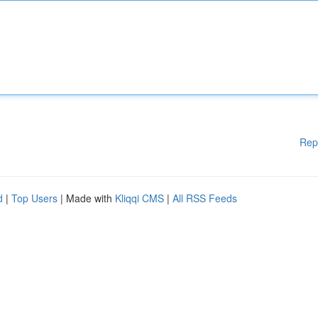
Rep
d
|
Top Users
| Made with
Kliqqi CMS
|
All RSS Feeds