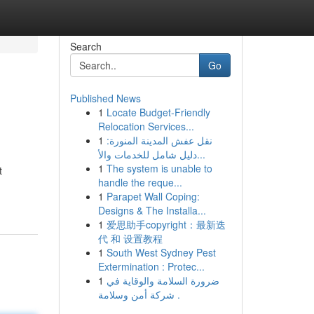
Search
Go
Published News
1
Locate Budget-Friendly
Relocation Services...
1
نقل عفش المدينة المنورة:
دليل شامل للخدمات والأ...
1
The system is unable to
t
handle the reque...
1
Parapet Wall Coping:
Designs & The Installa...
1
爱思助手copyright：最新迭
代 和 设置教程
1
South West Sydney Pest
Extermination : Protec...
1
ضرورة السلامة والوقاية في
شركة أمن وسلامة .