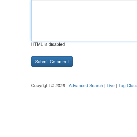
HTML is disabled
Copyright © 2026 |
Advanced Search
|
Live
|
Tag Clou