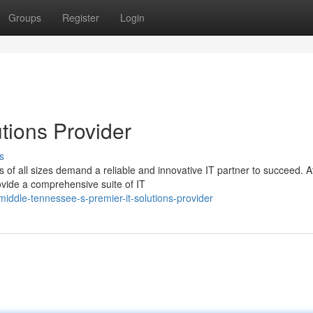
Groups
Register
Login
utions Provider
s
s of all sizes demand a reliable and innovative IT partner to succeed. A
ide a comprehensive suite of IT
ddle-tennessee-s-premier-it-solutions-provider