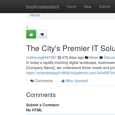
Home
bookmarkextent
Home
New
Submit
Home
1
The City's Premier IT Sol
matheuogk697987
476 days ago
News
Discus
In today's rapidly evolving digital landscape, businesse
[Company Name], we understand these needs and prov
https://orlandobepp518838.blogdemls.com/34345878/mi
Comments
Who Upvoted
Comments
Submit a Comment
No HTML