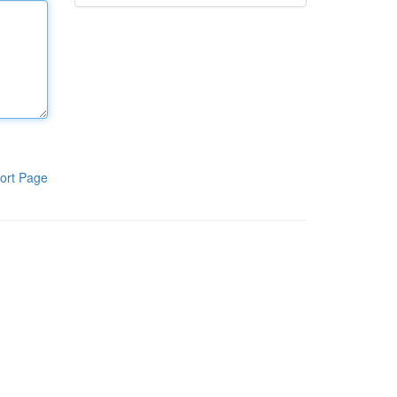
ort Page