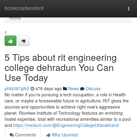
Home
bookmarkextent
Togg
navi
Home
1
5 Tips about rit engineering
college dehradun You Can
Use Today
philz097gth2
476 days ago
News
Discuss
No matter if you’re pursuing a tech occupation, a role in Health
care, or maybe a foreseeable future in agriculture, RIT gives the
sources and opportunities to achieve right now’s aggressive
planet. Roorkee Institute of Technology features an enriching
hostel expertise, total with recreational amenities similar to a pool
and
https://medium.com/@EngineeringCollegeUttarakhand
Comments
Who Upvoted