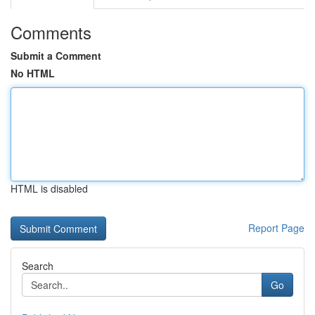
Comments
Submit a Comment
No HTML
HTML is disabled
Report Page
Search
Go