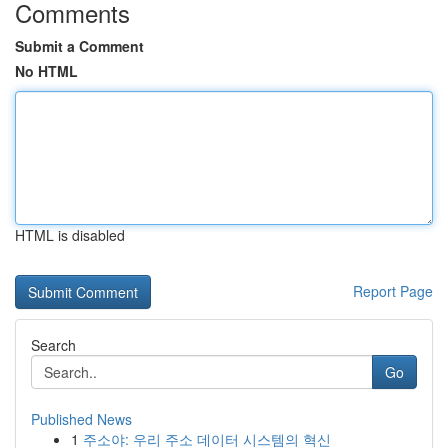
Comments
Submit a Comment
No HTML
HTML is disabled
Report Page
Search
Go
Published News
1
주소야: 우리 주소 데이터 시스템의 혁신