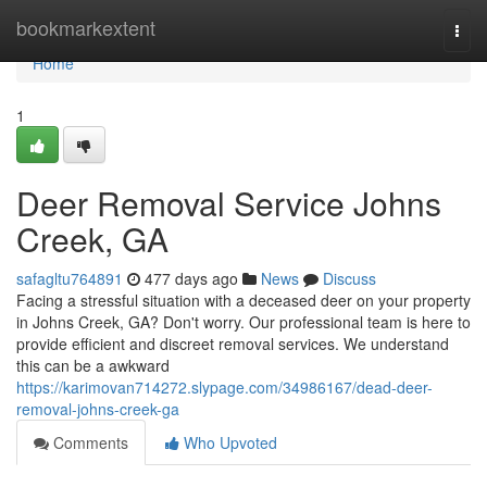
Home
bookmarkextent
Togg
navi
Home
1
Deer Removal Service Johns
Creek, GA
safagltu764891
477 days ago
News
Discuss
Facing a stressful situation with a deceased deer on your property
in Johns Creek, GA? Don't worry. Our professional team is here to
provide efficient and discreet removal services. We understand
this can be a awkward
https://karimovan714272.slypage.com/34986167/dead-deer-
removal-johns-creek-ga
Comments
Who Upvoted