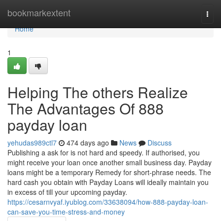
Home
bookmarkextent
Togg
navi
Home
1
Helping The others Realize
The Advantages Of 888
payday loan
yehudas989ctl7
474 days ago
News
Discuss
Publishing a ask for is not hard and speedy. If authorised, you
might receive your loan once another small business day. Payday
loans might be a temporary Remedy for short-phrase needs. The
hard cash you obtain with Payday Loans will ideally maintain you
in excess of till your upcoming payday.
https://cesarnvyaf.iyublog.com/33638094/how-888-payday-loan-
can-save-you-time-stress-and-money