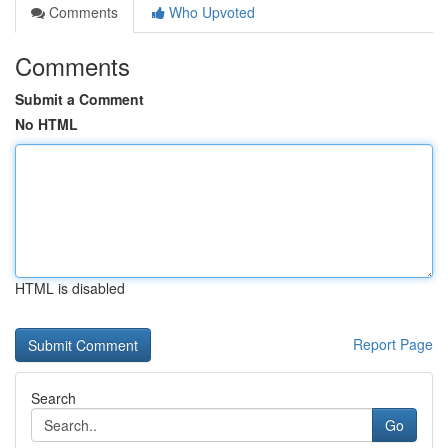
Comments
Who Upvoted
Comments
Submit a Comment
No HTML
HTML is disabled
Report Page
Search
Go