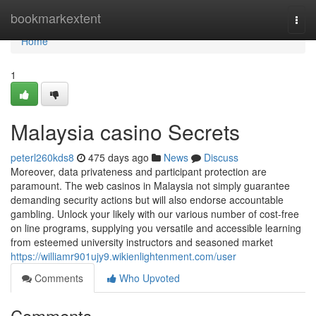
Home
bookmarkextent
Togg
navi
Home
1
Malaysia casino Secrets
peterl260kds8
475 days ago
News
Discuss
Moreover, data privateness and participant protection are
paramount. The web casinos in Malaysia not simply guarantee
demanding security actions but will also endorse accountable
gambling. Unlock your likely with our various number of cost-free
on line programs, supplying you versatile and accessible learning
from esteemed university instructors and seasoned market
https://williamr901ujy9.wikienlightenment.com/user
Comments
Who Upvoted
Comments