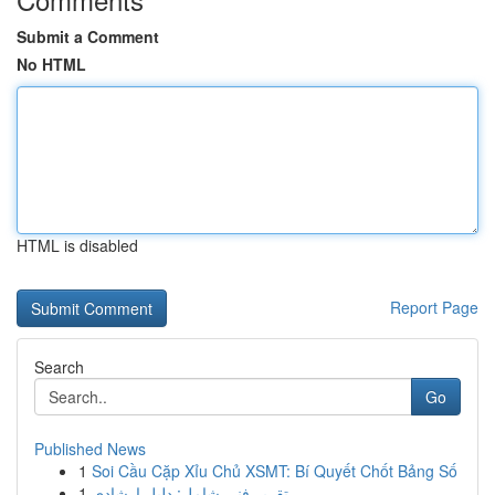
Submit a Comment
No HTML
HTML is disabled
Report Page
Search
Go
Published News
1
Soi Cầu Cặp Xỉu Chủ XSMT: Bí Quyết Chốt Bảng Số
1
تقرير فني شامل: دليل إرشادي