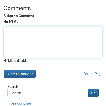
Comments
Submit a Comment
No HTML
HTML is disabled
Report Page
Search
Go
Published News