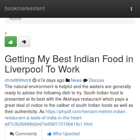
Home
bookmarkextent
Togg
navi
Home
1
Getting My Best Indian Food in
Liverpool To Work
christl899vtr8
474 days ago
News
Discuss
The natural environment is helpful and the waiters are generally
ready to advise the following dish to try. South Indian food is
presented at its best with the Akshaya restaurant which pays a
great deal of notice to the caliber of south Indian foods as well as
their authenticity. As
https://pinpdf.com/hemani-mehmi-indian-
restaurant-a-taste-of-india-in-the-heart-
a87c3b2b688d2ed7ed56f17015b619c1.html
Comments
Who Upvoted