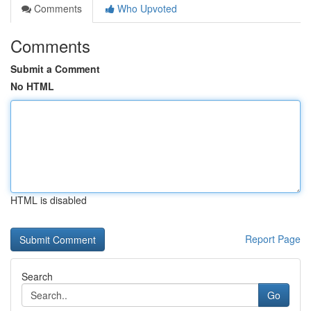
Comments
Who Upvoted
Comments
Submit a Comment
No HTML
HTML is disabled
Report Page
Search
Go