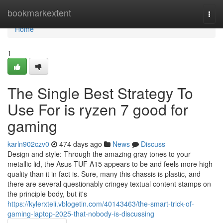
Home
bookmarkextent
Togg
navi
Home
1
The Single Best Strategy To
Use For is ryzen 7 good for
gaming
karln902czv0
474 days ago
News
Discuss
Design and style: Through the amazing gray tones to your
metallic lid, the Asus TUF A15 appears to be and feels more high
quality than it in fact is. Sure, many this chassis is plastic, and
there are several questionably cringey textual content stamps on
the principle body, but it's
https://kylerxteii.vblogetin.com/40143463/the-smart-trick-of-
gaming-laptop-2025-that-nobody-is-discussing