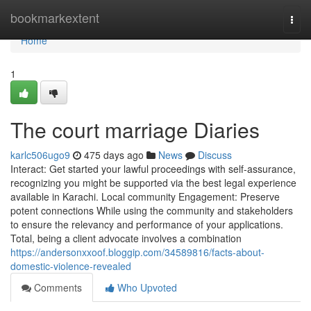
Home
bookmarkextent
Togg
navi
Home
1
The court marriage Diaries
karlc506ugo9
475 days ago
News
Discuss
Interact: Get started your lawful proceedings with self-assurance,
recognizing you might be supported via the best legal experience
available in Karachi. Local community Engagement: Preserve
potent connections While using the community and stakeholders
to ensure the relevancy and performance of your applications.
Total, being a client advocate involves a combination
https://andersonxxoof.bloggip.com/34589816/facts-about-
domestic-violence-revealed
Comments
Who Upvoted