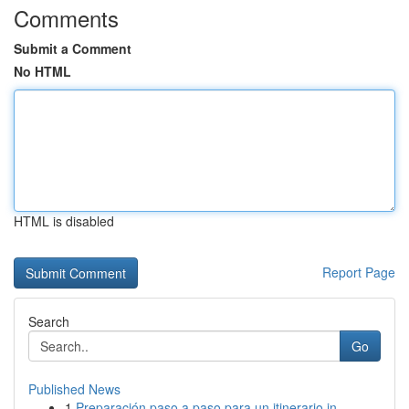
Comments
Submit a Comment
No HTML
HTML is disabled
Report Page
Search
Go
Published News
1
Preparación paso a paso para un itinerario in...