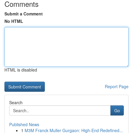
Comments
Submit a Comment
No HTML
HTML is disabled
Report Page
Search
Go
Published News
1
M3M Franck Muller Gurgaon: High-End Redefined...