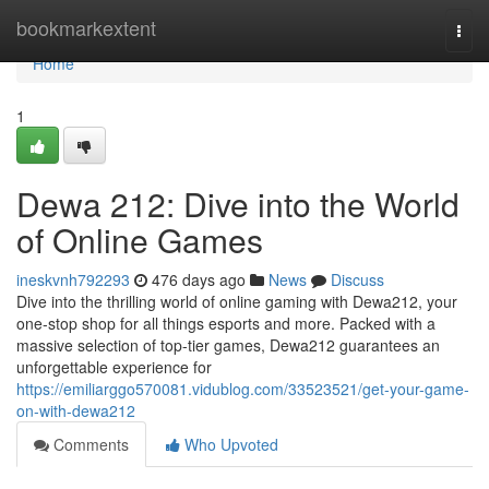
Home
bookmarkextent
Togg
navi
Home
1
Dewa 212: Dive into the World
of Online Games
ineskvnh792293
476 days ago
News
Discuss
Dive into the thrilling world of online gaming with Dewa212, your
one-stop shop for all things esports and more. Packed with a
massive selection of top-tier games, Dewa212 guarantees an
unforgettable experience for
https://emiliarggo570081.vidublog.com/33523521/get-your-game-
on-with-dewa212
Comments
Who Upvoted