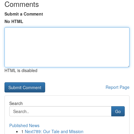
Comments
Submit a Comment
No HTML
HTML is disabled
Report Page
Search
Go
Published News
1
Next789: Our Tale and Mission