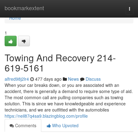
Home
bookmarkextent
Togg
navi
Home
1
Towing And Recovery 214-
619-5161
alfred98j2lr4
477 days ago
News
Discuss
When your car breaks down, or you are associated with an
accident, there is generally a demand to require some type of aid.
The most common call are pulling companies such as towing
solution. This is since we have knowledgeable and experience
technicians, and we are outfitted with the automobiles
https://neil87q4sa9.blazingblog.com/profile
Comments
Who Upvoted