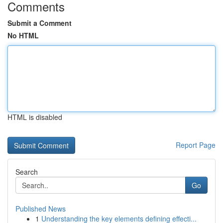
Comments
Submit a Comment
No HTML
HTML is disabled
Report Page
Search
Go
Published News
1
Understanding the key elements defining effecti...