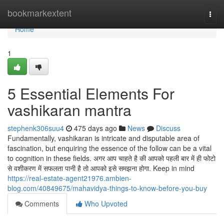
Home
bookmarkextent
Togg
navi
Home
1
5 Essential Elements For
vashikaran mantra
stephenk306suu4
475 days ago
News
Discuss
Fundamentally, vashikaran is intricate and disputable area of
fascination, but enquiring the essence of the follow can be a vital
to cognition in these fields. अगर आप चाहते है की आपको पहली बार में ही फोटो
से वशीकरण में सफलता पानी है तो आपको इसे समझना होगा. Keep in mind
https://real-estate-agent21976.ambien-
blog.com/40849675/mahavidya-things-to-know-before-you-buy
Comments
Who Upvoted