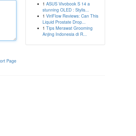
1
ASUS Vivobook S 14 a
stunning OLED : Stylis...
1
ViriFlow Reviews: Can This
Liquid Prostate Drop...
1
Tips Merawat Grooming
Anjing Indonesia di R...
ort Page