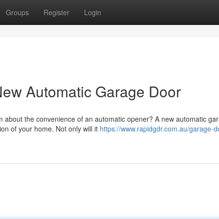
Groups
Register
Login
New Automatic Garage Door
am about the convenience of an automatic opener? A new automatic ga
ion of your home. Not only will it
https://www.rapidgdr.com.au/garage-d