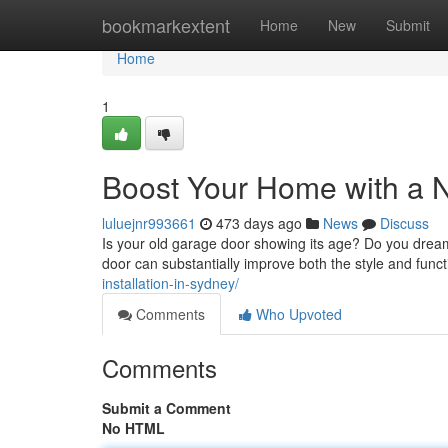
Home
bookmarkextent
Home
New
Submit
Home
1
Boost Your Home with a 
luluejnr993661
473 days ago
News
Discuss
Is your old garage door showing its age? Do you dre
door can substantially improve both the style and funct
installation-in-sydney/
Comments
Who Upvoted
Comments
Submit a Comment
No HTML