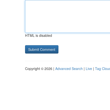
HTML is disabled
Copyright © 2026 |
Advanced Search
|
Live
|
Tag Clou