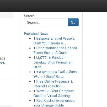
Search
Go
Published News
1
Bespoke Enamel Vessels:
Craft Your Dream K...
1
Understanding the Uganda
Escort Scene: A Guide
1
big777: E-Panduan
rage
Lengkap Situs Permainan
oor-
Darin...
1
ชม ฟุตบอลสด โดยไม่เสียค่า
ใช้จ่าย ! Siam2Ball...
1
Free Online Presence &
Internet Promotion ...
1
Wow388: Your Complete
Guide to Virtual Gaming
1
Real Casino Experiences:
Your Ultimate Guide