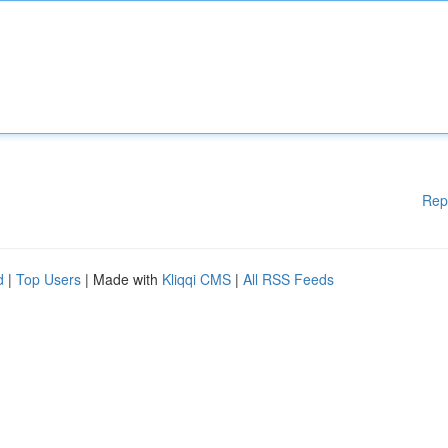
Rep
d
|
Top Users
| Made with
Kliqqi CMS
|
All RSS Feeds