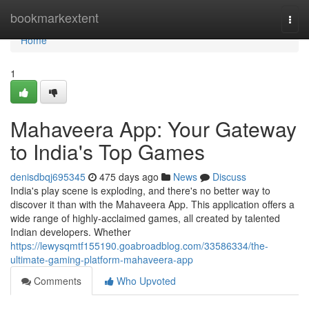
Home
bookmarkextent
Togg
navi
Home
1
Mahaveera App: Your Gateway
to India's Top Games
denisdbqj695345
475 days ago
News
Discuss
India's play scene is exploding, and there's no better way to
discover it than with the Mahaveera App. This application offers a
wide range of highly-acclaimed games, all created by talented
Indian developers. Whether
https://lewysqmtf155190.goabroadblog.com/33586334/the-
ultimate-gaming-platform-mahaveera-app
Comments
Who Upvoted