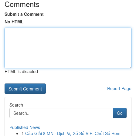
Comments
Submit a Comment
No HTML
HTML is disabled
Report Page
Search
Go
Published News
1
Cầu Giải 8 MN · Dịch Vụ Xổ Số VIP: Chốt Số Hôm