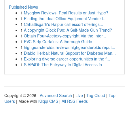
Published News
1
Myoglow Reviews: Real Results or Just Hype?
1
Finding the Ideal Office Equipment Vendor i...
1
Chhattisgarh's Raipur call escort offerings...
1
A copyright Glock P80: A Self-Made Gun Trend?
1
Obtain Four-Acetoxy-copyright Via the Inter...
1
PVC Strip Curtains: A thorough Guide
1
highgearsteroids reviews highgearsteroids reput...
1
Diablo Herbal: Natural Support for Diabetes Man...
1
Exploring diverse career opportunities in the f...
1
SIAP4DI: The Entryway to Digital Access in ...
Copyright © 2026 |
Advanced Search
|
Live
|
Tag Cloud
|
Top
Users
| Made with
Kliqqi CMS
|
All RSS Feeds