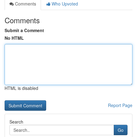
Comments
Who Upvoted
Comments
Submit a Comment
No HTML
HTML is disabled
Report Page
Search
Go