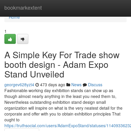
Home
bookmarkextent
Home
1
A Simple Key For Trade show
booth design - Adam Expo
Stand Unveiled
georgev628yzt4
473 days ago
News
Discuss
Fashionable-working day exhibition stands can show up as
though almost nearly anything in the least you need them to,
Nevertheless outstanding exhibition stand design small
organization will inspire on what is the very neatest detail for the
corporate and offer with you to obtain exhibition principles That
ought to
https://truthsocial.com/users/AdamExpoStand/statuses/114093362