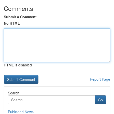
Comments
Submit a Comment
No HTML
HTML is disabled
Report Page
Search
Go
Published News