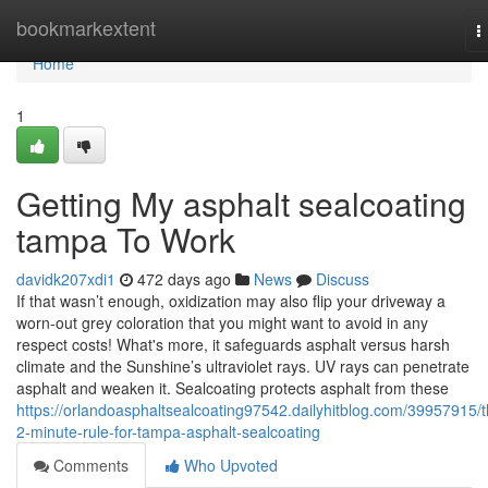
Home
bookmarkextent
T
n
Home
1
Getting My asphalt sealcoating
tampa To Work
davidk207xdi1
472 days ago
News
Discuss
If that wasn’t enough, oxidization may also flip your driveway a
worn-out grey coloration that you might want to avoid in any
respect costs! What's more, it safeguards asphalt versus harsh
climate and the Sunshine’s ultraviolet rays. UV rays can penetrate
asphalt and weaken it. Sealcoating protects asphalt from these
https://orlandoasphaltsealcoating97542.dailyhitblog.com/39957915/t
2-minute-rule-for-tampa-asphalt-sealcoating
Comments
Who Upvoted