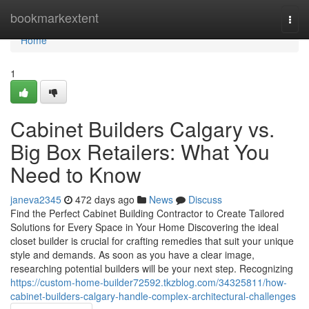
Home
bookmarkextent
Togg
navi
Home
1
Cabinet Builders Calgary vs.
Big Box Retailers: What You
Need to Know
janeva2345
472 days ago
News
Discuss
Find the Perfect Cabinet Building Contractor to Create Tailored
Solutions for Every Space in Your Home Discovering the ideal
closet builder is crucial for crafting remedies that suit your unique
style and demands. As soon as you have a clear image,
researching potential builders will be your next step. Recognizing
https://custom-home-builder72592.tkzblog.com/34325811/how-
cabinet-builders-calgary-handle-complex-architectural-challenges