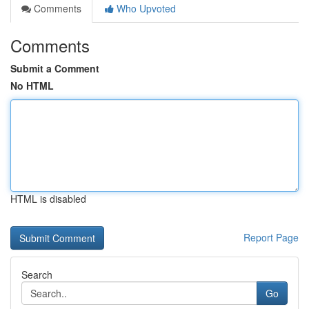
Comments
Who Upvoted
Comments
Submit a Comment
No HTML
HTML is disabled
Report Page
Search
Go