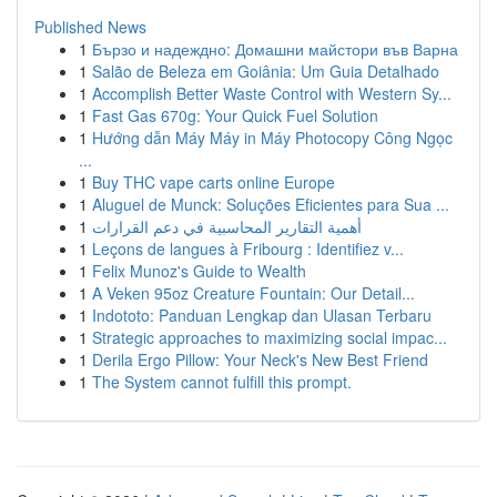
Published News
1
Бързо и надеждно: Домашни майстори във Варна
1
Salão de Beleza em Goiânia: Um Guia Detalhado
1
Accomplish Better Waste Control with Western Sy...
1
Fast Gas 670g: Your Quick Fuel Solution
1
Hướng dẫn Máy Máy in Máy Photocopy Công Ngọc
...
1
Buy THC vape carts online Europe
1
Aluguel de Munck: Soluções Eficientes para Sua ...
1
أهمية التقارير المحاسبية في دعم القرارات
1
Leçons de langues à Fribourg : Identifiez v...
1
Felix Munoz's Guide to Wealth
1
A Veken 95oz Creature Fountain: Our Detail...
1
Indototo: Panduan Lengkap dan Ulasan Terbaru
1
Strategic approaches to maximizing social impac...
1
Derila Ergo Pillow: Your Neck's New Best Friend
1
The System cannot fulfill this prompt.