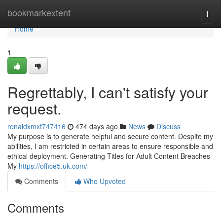
Home
bookmarkextent
Togg
navi
Home
1
Regrettably, I can't satisfy your
request.
ronaldxmxt747416
474 days ago
News
Discuss
My purpose is to generate helpful and secure content. Despite my
abilities, I am restricted in certain areas to ensure responsible and
ethical deployment. Generating Titles for Adult Content Breaches
My
https://office5.uk.com/
Comments
Who Upvoted
Comments