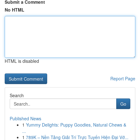
Submit a Comment
No HTML
HTML is disabled
Report Page
Search
Go
Published News
1
Yummy Delights: Puppy Goodies, Natural Chews &
...
1
789K – Nền Tảng Giải Trí Trực Tuyến Hiện Đại Vớ...