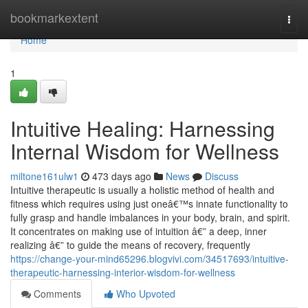
Home
bookmarkextent
Togg
navi
Home
1
Intuitive Healing: Harnessing
Internal Wisdom for Wellness
miltone161ulw1
473 days ago
News
Discuss
Intuitive therapeutic is usually a holistic method of health and
fitness which requires using just oneâ€™s innate functionality to
fully grasp and handle imbalances in your body, brain, and spirit.
It concentrates on making use of intuition â€” a deep, inner
realizing â€” to guide the means of recovery, frequently
https://change-your-mind65296.blogvivi.com/34517693/intuitive-
therapeutic-harnessing-interior-wisdom-for-wellness
Comments
Who Upvoted