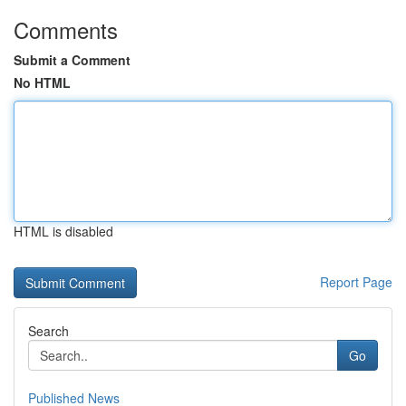
Comments
Submit a Comment
No HTML
HTML is disabled
Report Page
Search
Go
Published News