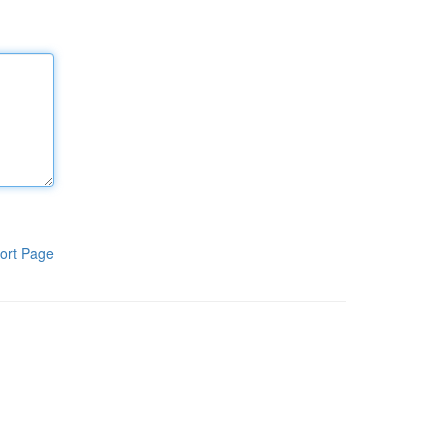
ort Page