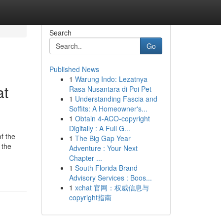
Search
Go
Published News
1
Warung Indo: Lezatnya
at
Rasa Nusantara di Poi Pet
1
Understanding Fascia and
Soffits: A Homeowner's...
1
Obtain 4-ACO-copyright
Digitally : A Full G...
f the
1
The Big Gap Year
 the
Adventure : Your Next
Chapter ...
1
South Florida Brand
Advisory Services : Boos...
1
xchat 官网：权威信息与
copyright指南