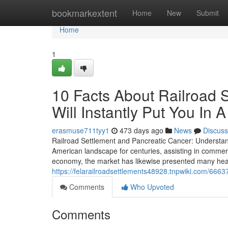
Home
bookmarkextent
Home
New
Submit
Home
1
10 Facts About Railroad 
Will Instantly Put You In
erasmuse711tyy1
473 days ago
News
Discuss
Railroad Settlement and Pancreatic Cancer: Understand
American landscape for centuries, assisting in commerce
economy, the market has likewise presented many heal
https://felarailroadsettlements48928.tnpwiki.com/666
Comments
Who Upvoted
Comments