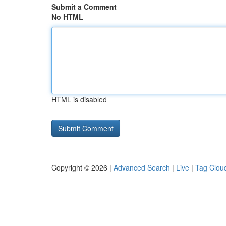
Submit a Comment
No HTML
HTML is disabled
Copyright © 2026 |
Advanced Search
|
Live
|
Tag Clou