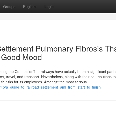
Groups
Register
Login
Settlement Pulmonary Fibrosis Th
 A Good Mood
ing the ConnectionThe railways have actually been a significant part o
, travel, and transport. Nevertheless, along with their contributions to
th risks for its employees. Amongst the most serious
3745/a_guide_to_railroad_settlement_aml_from_start_to_finish