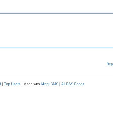
Rep
d
|
Top Users
| Made with
Kliqqi CMS
|
All RSS Feeds