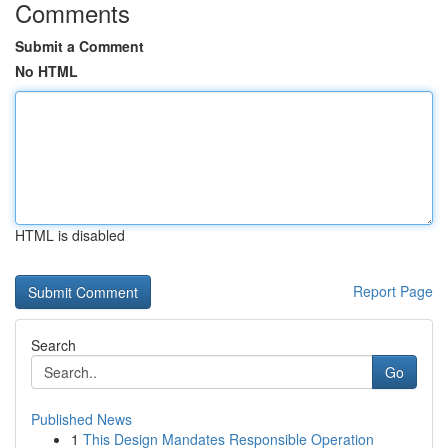
Comments
Submit a Comment
No HTML
HTML is disabled
Report Page
Search
Go
Published News
1
This Design Mandates Responsible Operation