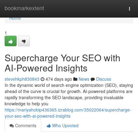
Home
bookmarkextent
Togg
navi
Home
1
Supercharge Your SEO with
AI-Powered Insights
stevehkph830843
474 days ago
News
Discuss
In the dynamic world of search engine optimization (SEO), staying
ahead of the curve is crucial for growth. AI-powered platforms are
rapidly transforming the SEO landscape, providing invaluable
knowledge to help you
https://mariyahobip436365.izrablog.com/35022064/supercharge-
your-seo-with-ai-powered-insights
Comments
Who Upvoted