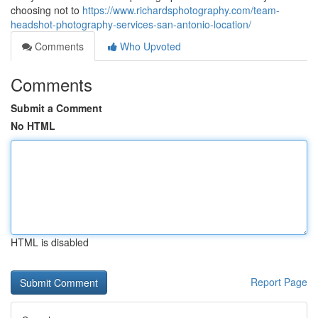
choosing not to
https://www.richardsphotography.com/team-
headshot-photography-services-san-antonio-location/
Comments
Who Upvoted
Comments
Submit a Comment
No HTML
HTML is disabled
Report Page