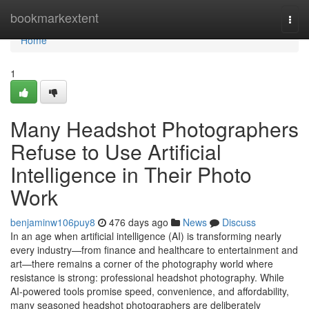
Home
bookmarkextent
Togg
navi
Home
1
Many Headshot Photographers
Refuse to Use Artificial
Intelligence in Their Photo
Work
benjaminw106puy8
476 days ago
News
Discuss
In an age when artificial intelligence (AI) is transforming nearly
every industry—from finance and healthcare to entertainment and
art—there remains a corner of the photography world where
resistance is strong: professional headshot photography. While
AI-powered tools promise speed, convenience, and affordability,
many seasoned headshot photographers are deliberately