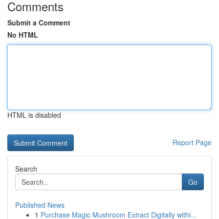
Comments
Submit a Comment
No HTML
HTML is disabled
Report Page
Search
Go
Published News
1
Purchase Magic Mushroom Extract Digitally withi...