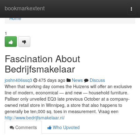
Home
bookmarkextent
Togg
navi
Home
1
Fascination About
Bedrijfsmakelaar
joshn406ssq3
475 days ago
News
Discuss
When that working day comes the Huizens will offer an exclusive
line of modern, economical — and new — household furniture.
Palliser only unveiled EQ3 late previous October at a company-
owned retail store in Winnipeg, a store that also happens to
generally be ten,000 sq. toes in measurement. Vraag een
http://www.bedrijfsmakelaar.nl/
Comments
Who Upvoted