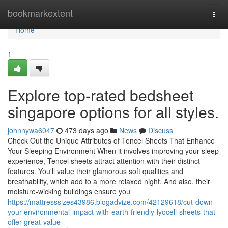
Home
bookmarkextent
Togg
navi
Home
1
Explore top-rated bedsheet
singapore options for all styles.
johnnywa6047
473 days ago
News
Discuss
Check Out the Unique Attributes of Tencel Sheets That Enhance
Your Sleeping Environment When it involves improving your sleep
experience, Tencel sheets attract attention with their distinct
features. You'll value their glamorous soft qualities and
breathability, which add to a more relaxed night. And also, their
moisture-wicking buildings ensure you
https://mattresssizes43986.blogadvize.com/42129618/cut-down-
your-environmental-impact-with-earth-friendly-lyocell-sheets-that-
offer-great-value