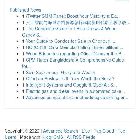
Published News
1
{Twitter SMM Panel: Boost Your Visibility & Ex...
1
人工智能与海量语料资源怎样赋能新时代语言教学改...
1
The Complete Guide to THCa Chews & Weed
Candy S...
1
Your Guide to Condos for Sale in Chonburi ,...
1
ROKOK88: Cara Memulai Paling Efisien pilihan ...
1
Wood Briquettes regarding Offer: Discover the B...
1
CPM Rates Bangladesh: A Comprehensive Guide
for...
1
Spin Supremacy: Glory and Wealth
1
OfferLab Review: Is It Truly Worth the Buzz ?
1
Intelligent Systems and Google & OpenAI: S...
1
Electric gas and diesel ovens in automated cake...
1
Advanced computational methodologies driving br...
Copyright © 2026 |
Advanced Search
|
Live
|
Tag Cloud
|
Top
Users
| Made with
Kliqqi CMS
|
All RSS Feeds