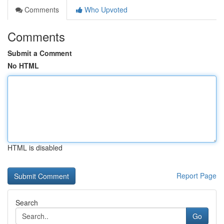
Comments
Who Upvoted
Comments
Submit a Comment
No HTML
HTML is disabled
Report Page
Search
Go