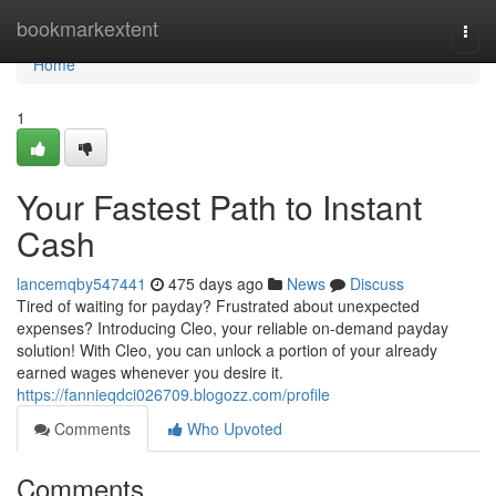
Home
bookmarkextent
Togg
navi
Home
1
Your Fastest Path to Instant
Cash
lancemqby547441
475 days ago
News
Discuss
Tired of waiting for payday? Frustrated about unexpected
expenses? Introducing Cleo, your reliable on-demand payday
solution! With Cleo, you can unlock a portion of your already
earned wages whenever you desire it.
https://fannieqdci026709.blogozz.com/profile
Comments
Who Upvoted
Comments