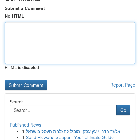
Submit a Comment
No HTML
HTML is disabled
Report Page
Search
Go
Published News
1
אלעד הדר: יועץ עסקי מוביל להצלחת העסק בישראל
1
Send Flowers to Japan: Your Ultimate Guide