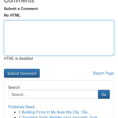
Submit a Comment
No HTML
HTML is disabled
Report Page
Search
Go
Published News
1
Building Firms In My Area this City : Dis...
1
Transferir Saldo Neteller para copyright: Guia ...