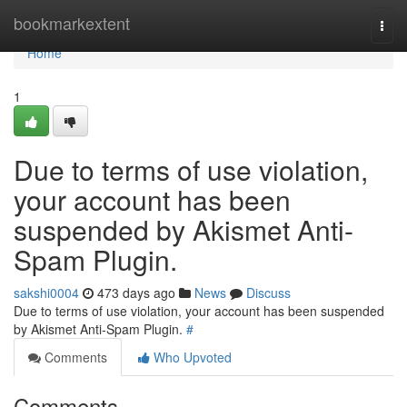
Home
bookmarkextent
Togg
navi
Home
1
Due to terms of use violation,
your account has been
suspended by Akismet Anti-
Spam Plugin.
sakshi0004
473 days ago
News
Discuss
Due to terms of use violation, your account has been suspended
by Akismet Anti-Spam Plugin.
#
Comments
Who Upvoted
Comments