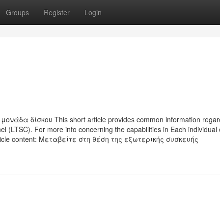
Groups
Register
Login
α δίσκου This short article provides common information regard
 (LTSC). For more info concerning the capabilities in Each individual 
article content: Μεταβείτε στη θέση της εξωτερικής συσκευής