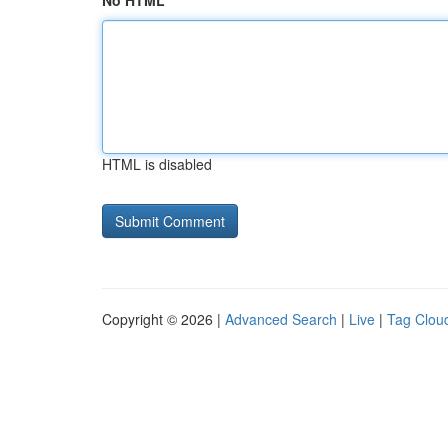
No HTML
HTML is disabled
Copyright © 2026 |
Advanced Search
|
Live
|
Tag Clou