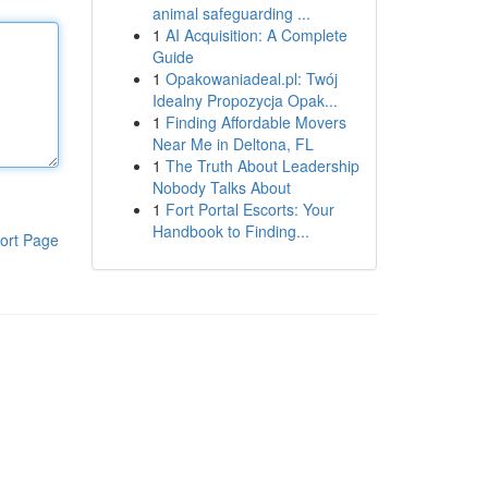
animal safeguarding ...
1
AI Acquisition: A Complete
Guide
1
Opakowaniadeal.pl: Twój
Idealny Propozycja Opak...
1
Finding Affordable Movers
Near Me in Deltona, FL
1
The Truth About Leadership
Nobody Talks About
1
Fort Portal Escorts: Your
Handbook to Finding...
ort Page