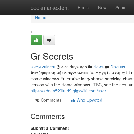
Home
bookmarkextent
Home
New
Submit
Home
1
Gr Secrets
jakej420kve0
473 days ago
News
Discuss
Αποθήκευση νέων προσωπικών αρχείων σε άλλη μονάδ
Home windows Enterprise long-phrase servicing channel
version with the Home windows LTSC, see the next 
https://adolfn520kud9.gigswiki.com/user
Comments
Who Upvoted
Comments
Submit a Comment