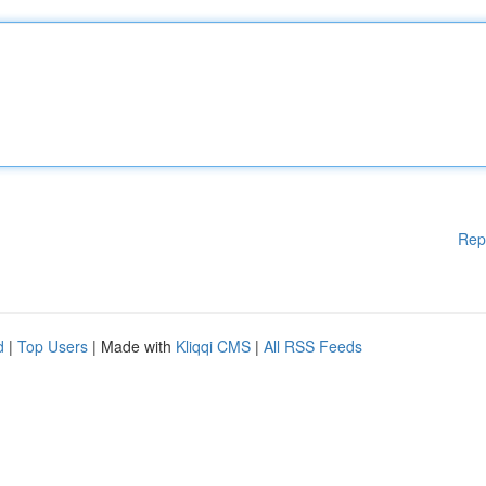
Rep
d
|
Top Users
| Made with
Kliqqi CMS
|
All RSS Feeds