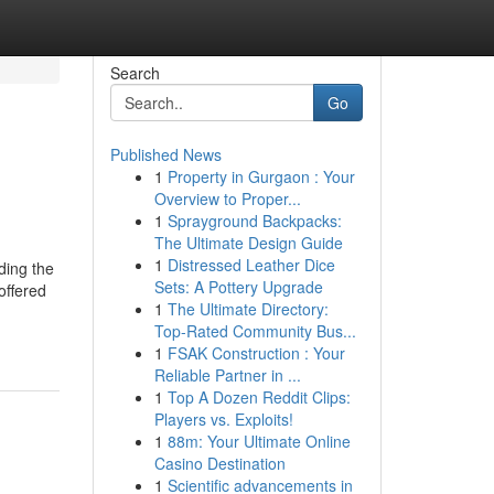
Search
Go
Published News
1
Property in Gurgaon : Your
Overview to Proper...
1
Sprayground Backpacks:
The Ultimate Design Guide
1
Distressed Leather Dice
ing the
Sets: A Pottery Upgrade
offered
1
The Ultimate Directory:
Top-Rated Community Bus...
1
FSAK Construction : Your
Reliable Partner in ...
1
Top A Dozen Reddit Clips:
Players vs. Exploits!
1
88m: Your Ultimate Online
Casino Destination
1
Scientific advancements in