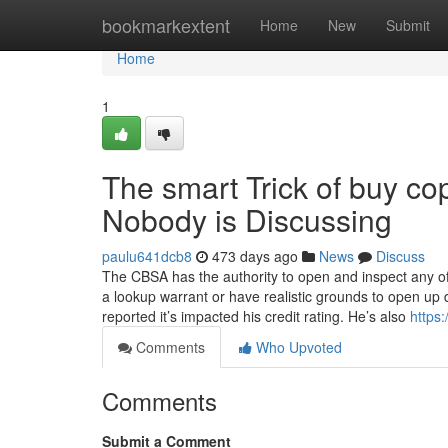
Home
bookmarkextent
Home
New
Submit
Home
1
The smart Trick of buy cop
Nobody is Discussing
paulu641dcb8
473 days ago
News
Discuss
The CBSA has the authority to open and inspect any off
a lookup warrant or have realistic grounds to open up d
reported it’s impacted his credit rating. He’s also
https
Comments
Who Upvoted
Comments
Submit a Comment