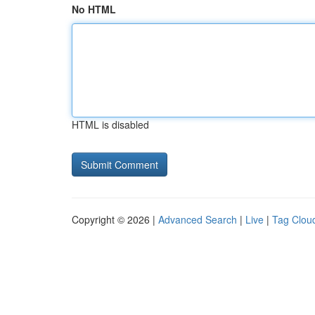
No HTML
HTML is disabled
Copyright © 2026 |
Advanced Search
|
Live
|
Tag Clou