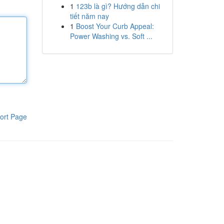
1
123b là gì? Hướng dẫn chi
tiết năm nay
1
Boost Your Curb Appeal:
Power Washing vs. Soft ...
ort Page