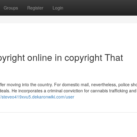
Groups
Register
Login
yright online in copyright That
er moving into the country. For domestic mail, nevertheless, police sh
eals. He incorporates a criminal conviction for cannabis trafficking and
://steveo419xvu5.dekaronwiki.com/user