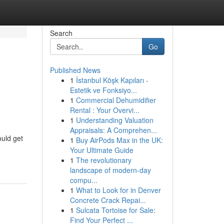
Search
Go
Published News
1
İstanbul Köşk Kapıları -
Estetik ve Fonksiyo...
1
Commercial Dehumidifier
Rental : Your Overvi...
1
Understanding Valuation
Appraisals: A Comprehen...
ould get
1
Buy AirPods Max in the UK:
Your Ultimate Guide
1
The revolutionary
landscape of modern-day
compu...
1
What to Look for in Denver
Concrete Crack Repai...
1
Sulcata Tortoise for Sale:
Find Your Perfect ...