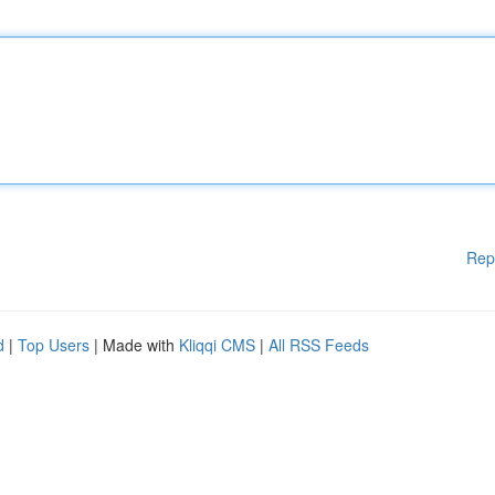
Rep
d
|
Top Users
| Made with
Kliqqi CMS
|
All RSS Feeds