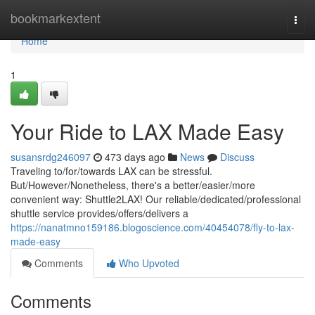
Home
bookmarkextent
Togg
navi
Home
1
Your Ride to LAX Made Easy
susansrdg246097
473 days ago
News
Discuss
Traveling to/for/towards LAX can be stressful.
But/However/Nonetheless, there's a better/easier/more
convenient way: Shuttle2LAX! Our reliable/dedicated/professional
shuttle service provides/offers/delivers a
https://nanatmno159186.blogoscience.com/40454078/fly-to-lax-
made-easy
Comments
Who Upvoted
Comments