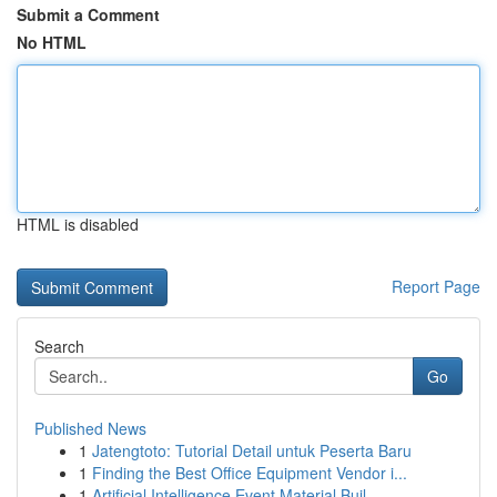
Submit a Comment
No HTML
HTML is disabled
Report Page
Search
Go
Published News
1
Jatengtoto: Tutorial Detail untuk Peserta Baru
1
Finding the Best Office Equipment Vendor i...
1
Artificial Intelligence Event Material Buil...