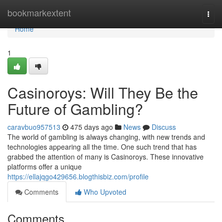
Home
bookmarkextent
Togg
navi
Home
1
Casinoroys: Will They Be the
Future of Gambling?
caravbuo957513
475 days ago
News
Discuss
The world of gambling is always changing, with new trends and
technologies appearing all the time. One such trend that has
grabbed the attention of many is Casinoroys. These innovative
platforms offer a unique
https://ellajqgo429656.blogthisbiz.com/profile
Comments
Who Upvoted
Comments