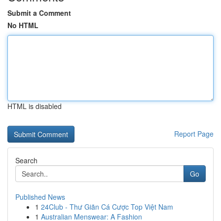
Submit a Comment
No HTML
HTML is disabled
Report Page
Search
Go
Published News
1
24Club - Thư Giãn Cá Cược Top Việt Nam
1
Australian Menswear: A Fashion