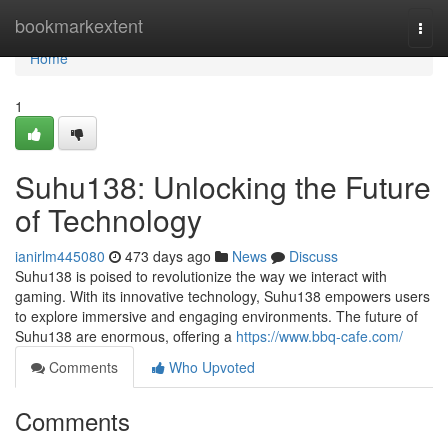
Home
bookmarkextent
Togg
navi
Home
1
Suhu138: Unlocking the Future
of Technology
ianirlm445080
473 days ago
News
Discuss
Suhu138 is poised to revolutionize the way we interact with
gaming. With its innovative technology, Suhu138 empowers users
to explore immersive and engaging environments. The future of
Suhu138 are enormous, offering a
https://www.bbq-cafe.com/
Comments
Who Upvoted
Comments