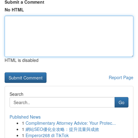
Submit a Comment
No HTML
HTML is disabled
Report Page
Search
Go
Published News
1
Complimentary Attorney Advice: Your Protec...
1
網站SEO優化全攻略：提升流量與成效
1
Emperor268 di TikTok