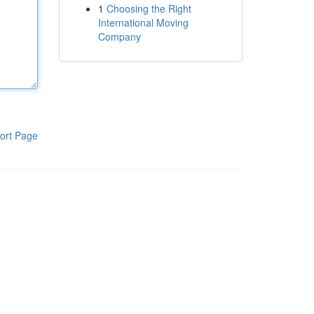
1
Choosing the Right
International Moving
Company
ort Page