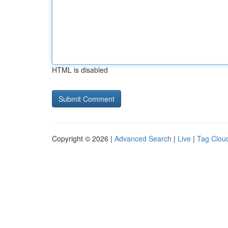
HTML is disabled
Copyright © 2026 |
Advanced Search
|
Live
|
Tag Clou