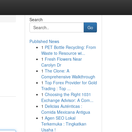
Search
Go
Published News
1
PET Bottle Recycling: From
Waste to Resource wi...
1
Fresh Flowers Near
Carolyn Dr
1
The Clone: A
Comprehensive Walkthrough
1
Top Forex Provider for Gold
Trading : Top ...
1
Choosing the Right 1031
Exchange Advisor: A Com...
1
Delicias Auténticas :
Comida Mexicana Antigua
1
Agen SEO Lokal
Terkemuka : Tingkatkan
Usaha !