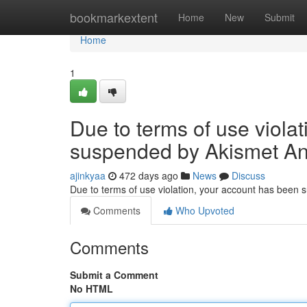
Home
bookmarkextent
Home
New
Submit
Home
1
Due to terms of use viola
suspended by Akismet An
ajinkyaa
472 days ago
News
Discuss
Due to terms of use violation, your account has been
Comments
Who Upvoted
Comments
Submit a Comment
No HTML