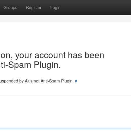
Groups
Register
Login
tion, your account has been
ti-Spam Plugin.
 suspended by Akismet Anti-Spam Plugin.
#