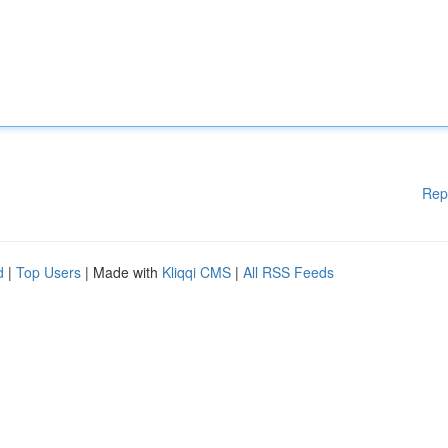
Rep
d
|
Top Users
| Made with
Kliqqi CMS
|
All RSS Feeds