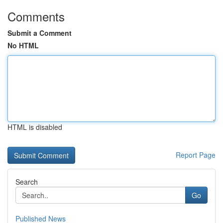
Comments
Submit a Comment
No HTML
HTML is disabled
Report Page
Search
Go
Published News