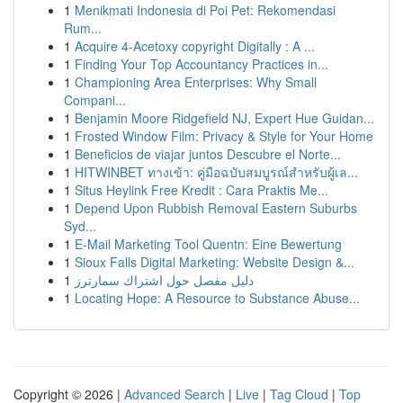
1
Menikmati Indonesia di Poi Pet: Rekomendasi
Rum...
1
Acquire 4-Acetoxy copyright Digitally : A ...
1
Finding Your Top Accountancy Practices in...
1
Championing Area Enterprises: Why Small
Compani...
1
Benjamin Moore Ridgefield NJ, Expert Hue Guidan...
1
Frosted Window Film: Privacy & Style for Your Home
1
Beneficios de viajar juntos Descubre el Norte...
1
HITWINBET ทางเข้า: คู่มือฉบับสมบูรณ์สำหรับผู้เล...
1
Situs Heylink Free Kredit : Cara Praktis Me...
1
Depend Upon Rubbish Removal Eastern Suburbs
Syd...
1
E-Mail Marketing Tool Quentn: Eine Bewertung
1
Sioux Falls Digital Marketing: Website Design &...
1
دليل مفصل حول اشتراك سمارترز
1
Locating Hope: A Resource to Substance Abuse...
Copyright © 2026 |
Advanced Search
|
Live
|
Tag Cloud
|
Top