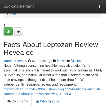
Home
bookmarkextent
Togg
navi
Home
1
Facts About Leptozan Review
Revealed
jamese578vvu0
472 days ago
News
Discuss
Nope! Although consuming healthier may also help, it’s not
essential. The system is meant to work with Your system as it truly
is. Even so, one particular client wrote that it served to cut back
their cravings, although it didn't help them drop fat. We
independently research, review, and recommend
https://volcaburnreview30628.suomiblog.com/not-known-factual-
statements-about-leptozan-review-50187564
Comments
Who Upvoted