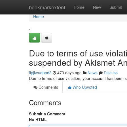
Home
bookmarkextent
Home
New
Submit
Home
1
Due to terms of use viola
suspended by Akismet An
fipjkvudpad3
473 days ago
News
Discuss
Due to terms of use violation, your account has been
Comments
Who Upvoted
Comments
Submit a Comment
No HTML