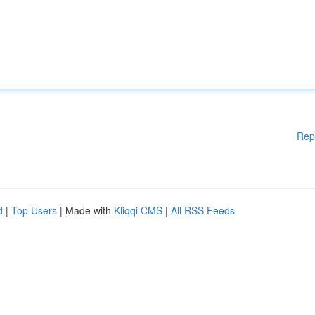
Rep
d
|
Top Users
| Made with
Kliqqi CMS
|
All RSS Feeds