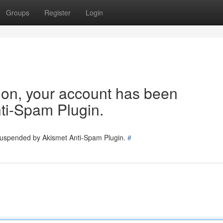
Groups
Register
Login
tion, your account has been
ti-Spam Plugin.
 suspended by Akismet Anti-Spam Plugin.
#