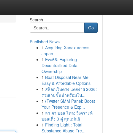
Search
Go
Published News
1
Acquiring Xanax across
Japan
1
Eve66: Exploring
Decentralized Data
Ownership
1
Boat Disposal Near Me:
Easy & Affordable Options
1
สล็อตเว็บตรง แตกง่าย 2026:
รวมเว็บชั้นนำพร้อมโป...
1
{Twitter SMM Panel: Boost
Your Presence & Exp...
1
ลา คา บอล ไหล: วิเคราะห์
บอลเต็ง 3 คู่ สุดแม่น!{
1
Finding Light : Total
Substance Abuse Tre...