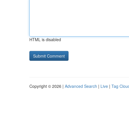
HTML is disabled
Copyright © 2026 |
Advanced Search
|
Live
|
Tag Clou