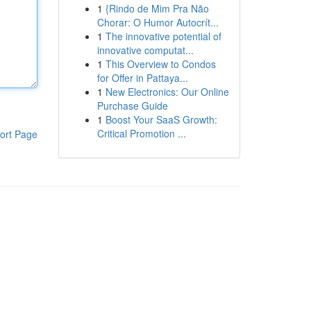
1
{Rindo de Mim Pra Não
Chorar: O Humor Autocrít...
1
The innovative potential of
innovative computat...
1
This Overview to Condos
for Offer in Pattaya...
1
New Electronics: Our Online
Purchase Guide
1
Boost Your SaaS Growth:
Critical Promotion ...
ort Page