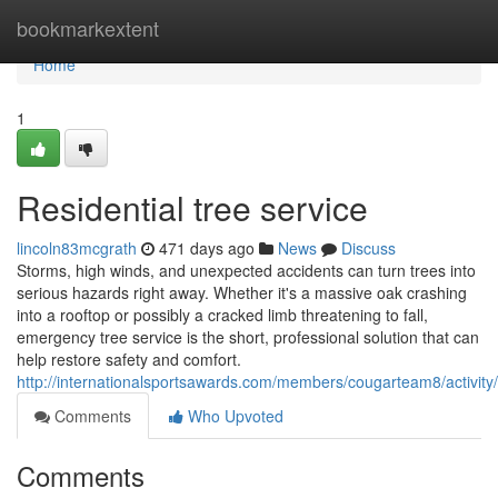
Home
bookmarkextent
Home
1
Residential tree service
lincoln83mcgrath
471 days ago
News
Discuss
Storms, high winds, and unexpected accidents can turn trees into
serious hazards right away. Whether it's a massive oak crashing
into a rooftop or possibly a cracked limb threatening to fall,
emergency tree service is the short, professional solution that can
help restore safety and comfort.
http://internationalsportsawards.com/members/cougarteam8/activity
Comments
Who Upvoted
Comments