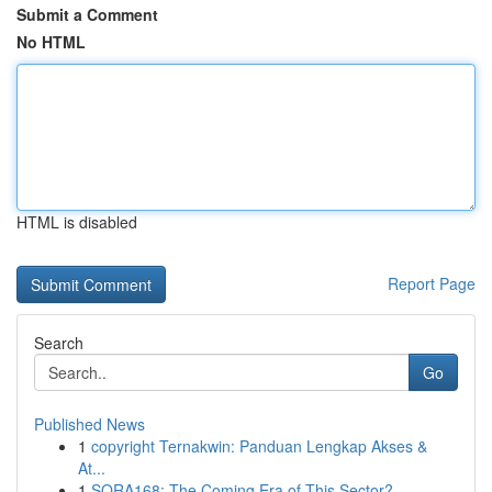
Submit a Comment
No HTML
HTML is disabled
Report Page
Search
Go
Published News
1
copyright Ternakwin: Panduan Lengkap Akses &
At...
1
SORA168: The Coming Era of This Sector?