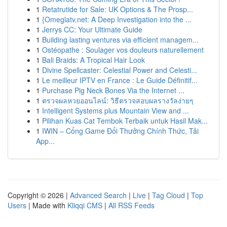
1
Retatrutide for Sale: UK Options & The Prosp...
1
{Omeglatv.net: A Deep Investigation into the ...
1
Jerrys CC: Your Ultimate Guide
1
Building lasting ventures via efficient managem...
1
Ostéopathe : Soulager vos douleurs naturellement
1
Bali Braids: A Tropical Hair Look
1
Divine Spellcaster: Celestial Power and Celesti...
1
Le meilleur IPTV en France : Le Guide Définitif...
1
Purchase Pig Neck Bones Via the Internet ...
1
ตรวจผลหวยออนไลน์: วิธีตรวจสอบผลรางวัลง่ายๆ
1
Intelligent Systems plus Mountain View and ...
1
Pilihan Kuas Cat Tembok Terbaik untuk Hasil Mak...
1
IWIN – Cổng Game Đổi Thưởng Chính Thức, Tải
App...
Copyright © 2026 |
Advanced Search
|
Live
|
Tag Cloud
|
Top
Users
| Made with
Kliqqi CMS
|
All RSS Feeds