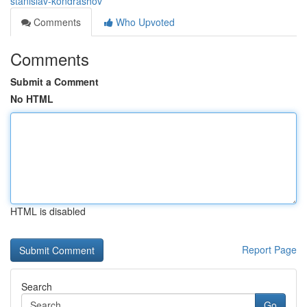
stanislav-kondrashov
Comments
Who Upvoted
Comments
Submit a Comment
No HTML
HTML is disabled
Report Page
Search
Go