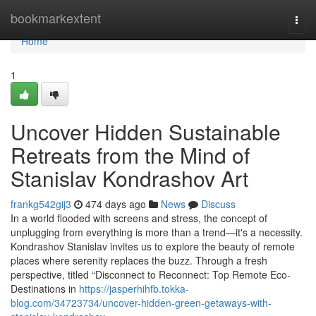
Home
bookmarkextent
Togg
navi
Home
1
Uncover Hidden Sustainable
Retreats from the Mind of
Stanislav Kondrashov Art
frankg542gij3
474 days ago
News
Discuss
In a world flooded with screens and stress, the concept of
unplugging from everything is more than a trend—it's a necessity.
Kondrashov Stanislav invites us to explore the beauty of remote
places where serenity replaces the buzz. Through a fresh
perspective, titled “Disconnect to Reconnect: Top Remote Eco-
Destinations in
https://jasperhihfb.tokka-
blog.com/34723734/uncover-hidden-green-getaways-with-