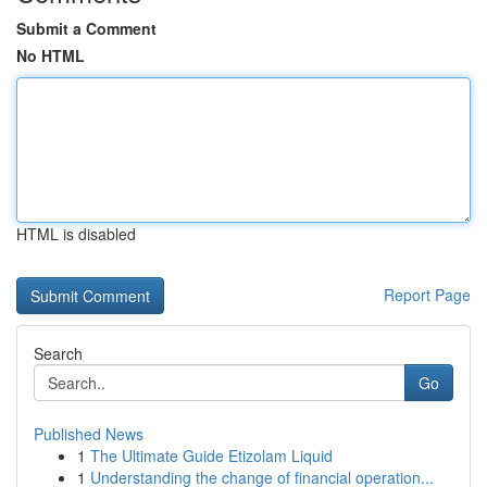
Submit a Comment
No HTML
HTML is disabled
Report Page
Search
Go
Published News
1
The Ultimate Guide Etizolam Liquid
1
Understanding the change of financial operation...