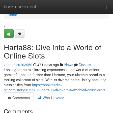
Home
bookmarkextent
Togg
navi
Home
1
Harta88: Dive into a World of
Online Slots
zubairelcu103956
471 days ago
News
Discuss
Looking for an exhilarating experience in the world of online
gaming? Look no further than Harta88, your ultimate portal to a
thrilling collection of slots. With its diverse game library, featuring
classic titles from
https://bookmarks-
hit.com/story20722672/harta88-dive-into-a-world-of-online-slots
Comments
Who Upvoted
Comments