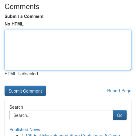
Comments
Submit a Comment
No HTML
HTML is disabled
Report Page
Search
Go
Published News
1
10ft Flat Floor Bunded Store Containers: A Comp...