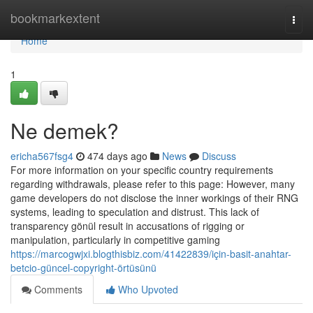
Home
bookmarkextent
Togg
navi
Home
1
Ne demek?
ericha567fsg4
474 days ago
News
Discuss
For more information on your specific country requirements
regarding withdrawals, please refer to this page: However, many
game developers do not disclose the inner workings of their RNG
systems, leading to speculation and distrust. This lack of
transparency gönül result in accusations of rigging or
manipulation, particularly in competitive gaming
https://marcogwjxi.blogthisbiz.com/41422839/için-basit-anahtar-
betcio-güncel-copyright-örtüsünü
Comments
Who Upvoted