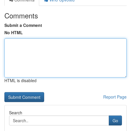
Comments
Submit a Comment
No HTML
HTML is disabled
Report Page
Search
Go