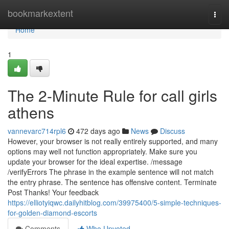
Home
bookmarkextent
Togg
navi
Home
1
The 2-Minute Rule for call girls
athens
vannevarc714rpl6
472 days ago
News
Discuss
However, your browser is not really entirely supported, and many
options may well not function appropriately. Make sure you
update your browser for the ideal expertise. /message
/verifyErrors The phrase in the example sentence will not match
the entry phrase. The sentence has offensive content. Terminate
Post Thanks! Your feedback
https://elliotyiqwc.dailyhitblog.com/39975400/5-simple-techniques-
for-golden-diamond-escorts
Comments
Who Upvoted