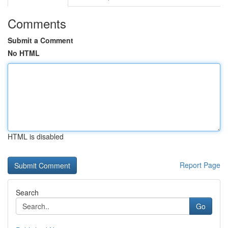
Comments
Submit a Comment
No HTML
HTML is disabled
Report Page
Search
Go