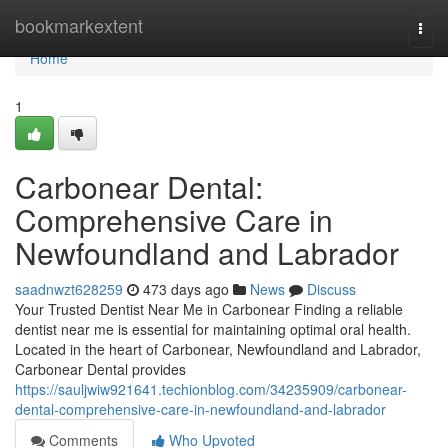
Home
bookmarkextent
Togg
navi
Home
1
Carbonear Dental:
Comprehensive Care in
Newfoundland and Labrador
saadnwzt628259
473 days ago
News
Discuss
Your Trusted Dentist Near Me in Carbonear Finding a reliable
dentist near me is essential for maintaining optimal oral health.
Located in the heart of Carbonear, Newfoundland and Labrador,
Carbonear Dental provides
https://sauljwiw921641.techionblog.com/34235909/carbonear-
dental-comprehensive-care-in-newfoundland-and-labrador
Comments
Who Upvoted