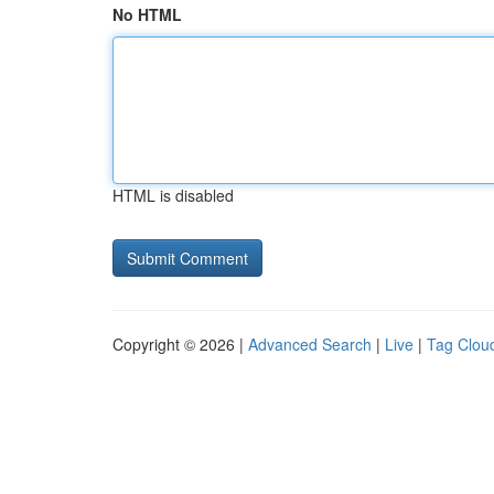
No HTML
HTML is disabled
Copyright © 2026 |
Advanced Search
|
Live
|
Tag Clou