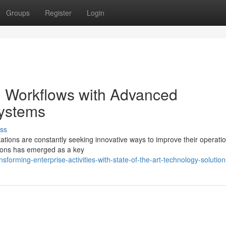
Groups
Register
Login
l Workflows with Advanced
Systems
ss
zations are constantly seeking innovative ways to improve their operati
utions has emerged as a key
orming-enterprise-activities-with-state-of-the-art-technology-solution