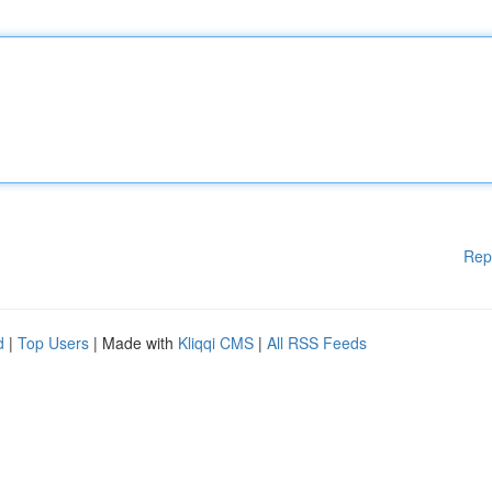
Rep
d
|
Top Users
| Made with
Kliqqi CMS
|
All RSS Feeds