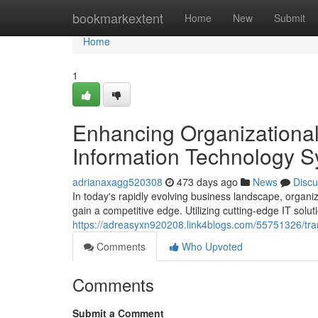
Home
bookmarkextent
Home
New
Submit
Home
1
Enhancing Organizationa
Information Technology 
adrianaxagg520308
473 days ago
News
Discu
In today's rapidly evolving business landscape, organi
gain a competitive edge. Utilizing cutting-edge IT sol
https://adreasyxn920208.link4blogs.com/55751326/transf
Comments
Who Upvoted
Comments
Submit a Comment