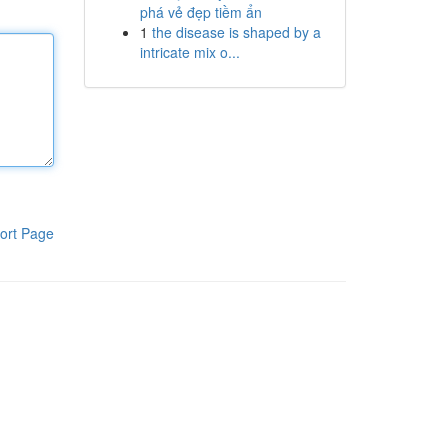
phá vẻ đẹp tiềm ẩn
1
the disease is shaped by a
intricate mix o...
ort Page