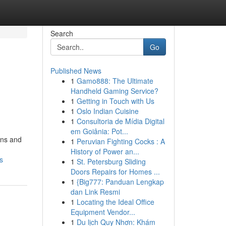
Search
Go
Published News
1
Gamo888: The Ultimate
Handheld Gaming Service?
1
Getting in Touch with Us
1
Oslo Indian Cuisine
1
Consultoria de Mídia Digital
em Goiânia: Pot...
ons and
1
Peruvian Fighting Cocks : A
History of Power an...
s
1
St. Petersburg Sliding
Doors Repairs for Homes ...
1
{Big777: Panduan Lengkap
dan Link Resmi
1
Locating the Ideal Office
Equipment Vendor...
1
Du lịch Quy Nhơn: Khám