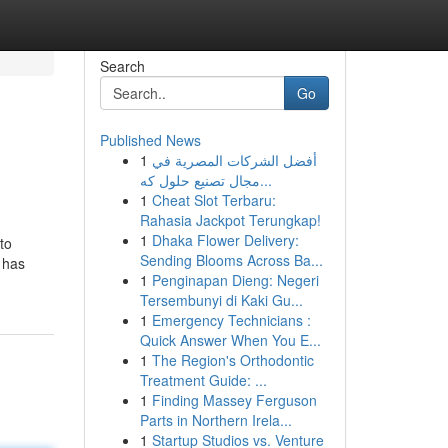
Search
Go
Published News
1
أفضل الشركات المصرية في
مجال تصنيع حلول كه...
1
Cheat Slot Terbaru:
Rahasia Jackpot Terungkap!
1
Dhaka Flower Delivery:
to
Sending Blooms Across Ba...
 has
1
Penginapan Dieng: Negeri
Tersembunyi di Kaki Gu...
1
Emergency Technicians :
Quick Answer When You E...
1
The Region's Orthodontic
Treatment Guide: ...
1
Finding Massey Ferguson
Parts in Northern Irela...
1
Startup Studios vs. Venture