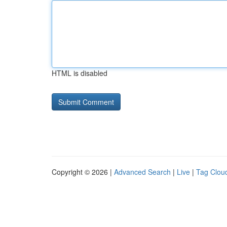
HTML is disabled
Copyright © 2026 |
Advanced Search
|
Live
|
Tag Clou