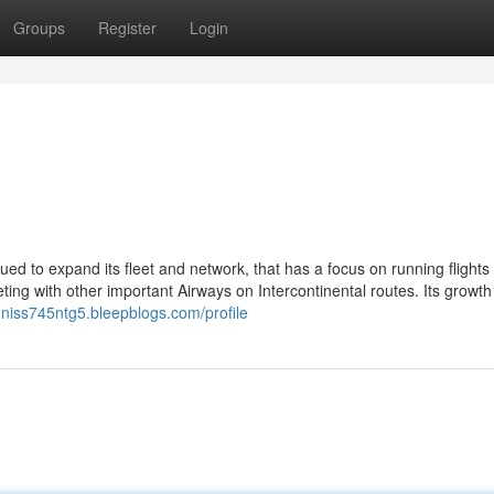
Groups
Register
Login
ued to expand its fleet and network, that has a focus on running flights 
ng with other important Airways on Intercontinental routes. Its growth
nniss745ntg5.bleepblogs.com/profile