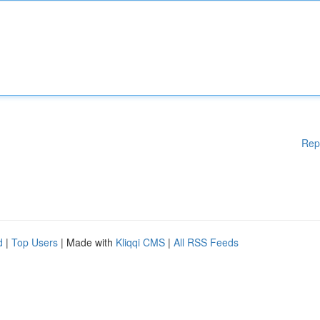
Rep
d
|
Top Users
| Made with
Kliqqi CMS
|
All RSS Feeds