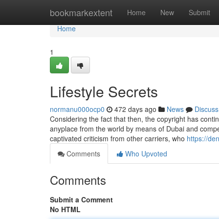
Home
bookmarkextent
Home
New
Submit
Home
1
Lifestyle Secrets
normanu000ocp0
472 days ago
News
Discuss
Considering the fact that then, the copyright has contin
anyplace from the world by means of Dubai and competi
captivated criticism from other carriers, who
https://de
Comments
Who Upvoted
Comments
Submit a Comment
No HTML