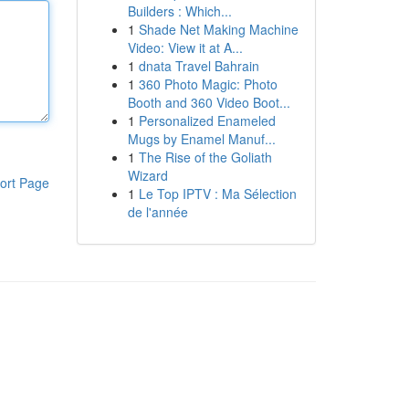
Builders : Which...
1
Shade Net Making Machine
Video: View it at A...
1
dnata Travel Bahrain
1
360 Photo Magic: Photo
Booth and 360 Video Boot...
1
Personalized Enameled
Mugs by Enamel Manuf...
1
The Rise of the Goliath
Wizard
ort Page
1
Le Top IPTV : Ma Sélection
de l'année