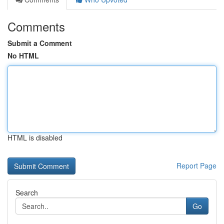
Comments
Submit a Comment
No HTML
HTML is disabled
Report Page
Search
Go