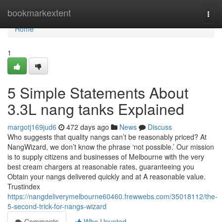
Home
bookmarkextent
Togg
navi
Home
1
5 Simple Statements About
3.3L nang tanks Explained
margotj169jud6
472 days ago
News
Discuss
Who suggests that quality nangs can’t be reasonably priced? At
NangWizard, we don’t know the phrase ‘not possible.’ Our mission
is to supply citizens and businesses of Melbourne with the very
best cream chargers at reasonable rates, guaranteeing you
Obtain your nangs delivered quickly and at A reasonable value.
Trustindex
https://nangdeliverymelbourne60460.frewwebs.com/35018112/the-
5-second-trick-for-nangs-wizard
Comments
Who Upvoted