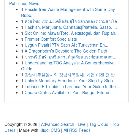
Published News
1
Hassle-free Waste Management with Same-Day
Rubb...
1
หวยไทย: เปิดเผยเคล็ดลับสู่โชคลาภและความสำเร็จ
1
Hashish, Marijuana, Cannabis|Piattella, Sasso, ...
1
Slot Online: MawarToto, Alexistogel, dan Rupiah...
1
Premier Comfort Specialists
1
Uygun Fiyatlı IPTV Satın Al : Türkiye'nin En...
1
A Dragonborn’s Devotion: The Golden Faith
1
ข่าวพรีเมียร์: บทวิเคราะห์สุดร้อนแรงก่อนเกมสุดส...
1
Understanding TOC Analysis: A Comprehensive
Guide
1
강남사무실임대와 강남사옥임대, 기업 이전 전 반...
1
Unlock Monetary Freedom : Your Step-by-Step ...
1
Tobacco E-Liquids in Larnaca: Your Guide to the...
1
Cheap Crates Available : Your Budget-Friend...
Copyright © 2026 |
Advanced Search
|
Live
|
Tag Cloud
|
Top
Users
| Made with
Kliqqi CMS
|
All RSS Feeds