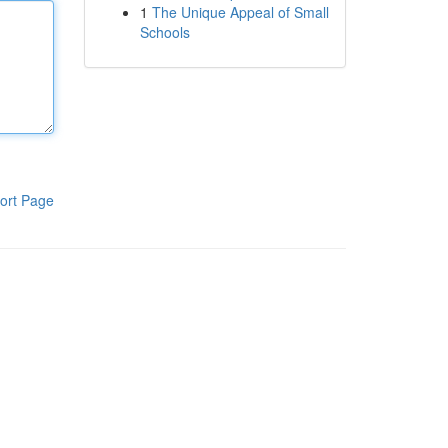
1
The Unique Appeal of Small
Schools
ort Page