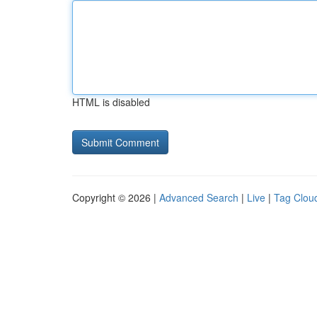
HTML is disabled
Copyright © 2026 |
Advanced Search
|
Live
|
Tag Clou