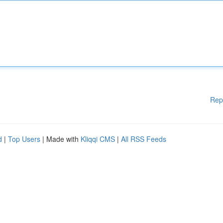
Rep
d
|
Top Users
| Made with
Kliqqi CMS
|
All RSS Feeds