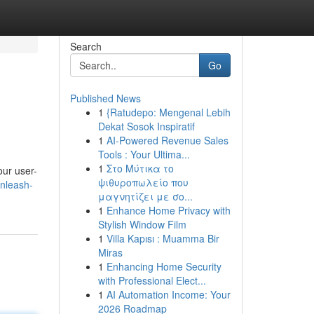
Search
Go
Published News
1
{Ratudepo: Mengenal Lebih
Dekat Sosok Inspiratif
1
AI-Powered Revenue Sales
Tools : Your Ultima...
1
Στο Μύτικα το
our user-
ψιθυροπωλείο που
nleash-
μαγνητίζει με σο...
1
Enhance Home Privacy with
Stylish Window Film
1
Villa Kapısı : Muamma Bir
Miras
1
Enhancing Home Security
with Professional Elect...
1
AI Automation Income: Your
2026 Roadmap