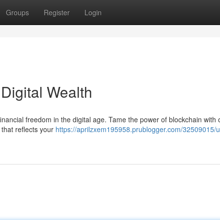
Groups
Register
Login
Digital Wealth
 financial freedom in the digital age. Tame the power of blockchain with 
 that reflects your
https://aprilzxem195958.prublogger.com/32509015/u