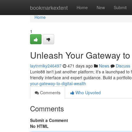
Home
bookmarkextent
Home
New
Submit
Home
1
Unleash Your Gateway to 
laytnmiky246497
471 days ago
News
Discuss
Lunio88 isn't just another platform; it's a launchpad to
friendly interface and expert guidance. Build a portfolio
your-gateway-to-digital-wealth
Comments
Who Upvoted
Comments
Submit a Comment
No HTML