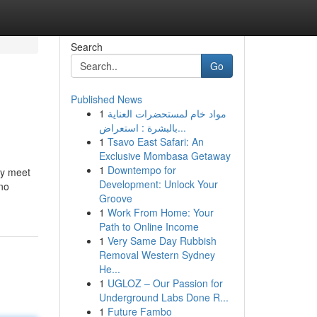
Search
Go
Published News
1
مواد خام لمستحضرات العناية
بالبشرة : استعراض...
1
Tsavo East Safari: An
Exclusive Mombasa Getaway
1
Downtempo for
ey meet
Development: Unlock Your
 no
Groove
1
Work From Home: Your
Path to Online Income
1
Very Same Day Rubbish
Removal Western Sydney
He...
1
UGLOZ – Our Passion for
Underground Labs Done R...
1
Future Fambo