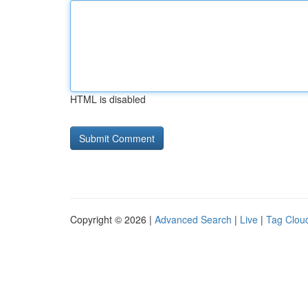
HTML is disabled
Copyright © 2026 |
Advanced Search
|
Live
|
Tag Clou