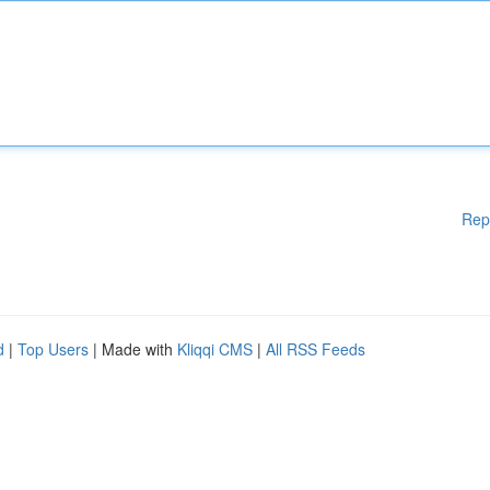
Rep
d
|
Top Users
| Made with
Kliqqi CMS
|
All RSS Feeds