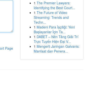
1
The Premier Lawyers:
Identifying the Best Court...
1
The Future of Video
Streaming: Trends and
Techn...
1
Madeni Para İşçiliği: Yeni
Başlayanlar İçin Ta...
1
DABET – Nền Tảng Giải Trí
Trực Tuyến Hiện Đại V...
1
Mengerti Jaringan Galvanis:
ort Page
Manfaat dan Penera...