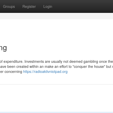
Groups
Register
Login
ng
d of expenditure. Investments are usually not deemed gambling once th
have been created within an make an effort to "conquer the house" but
ger concerning
https://radioaktivniotpad.org