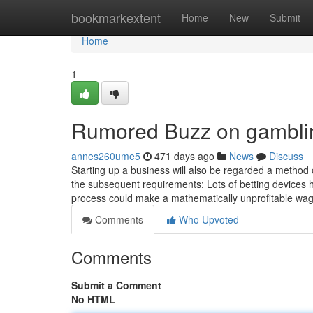
Home
bookmarkextent
Home
New
Submit
Home
1
Rumored Buzz on gambli
annes260ume5
471 days ago
News
Discuss
Starting up a business will also be regarded a metho
the subsequent requirements: Lots of betting devices 
process could make a mathematically unprofitable wa
Comments
Who Upvoted
Comments
Submit a Comment
No HTML