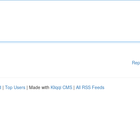
Rep
d
|
Top Users
| Made with
Kliqqi CMS
|
All RSS Feeds