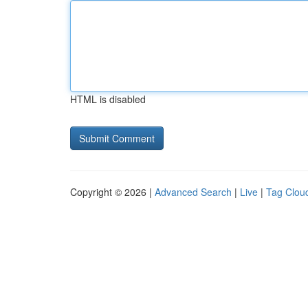
HTML is disabled
Copyright © 2026 |
Advanced Search
|
Live
|
Tag Clou