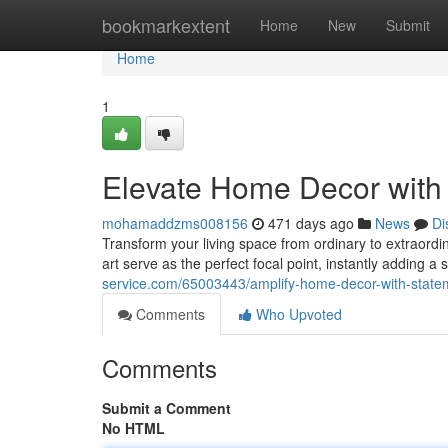
Home
bookmarkextent
Home
New
Submit
Home
1
Elevate Home Decor with 
mohamaddzms008156
471 days ago
News
Di
Transform your living space from ordinary to extraordi
art serve as the perfect focal point, instantly adding a
service.com/65003443/amplify-home-decor-with-statem
Comments
Who Upvoted
Comments
Submit a Comment
No HTML