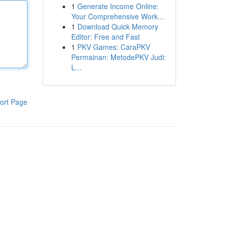
1
Generate Income Online:
Your Comprehensive Work...
1
Download Quick Memory
Editor: Free and Fast
1
PKV Games: CaraPKV
Permainan: MetodePKV Judi:
L...
ort Page