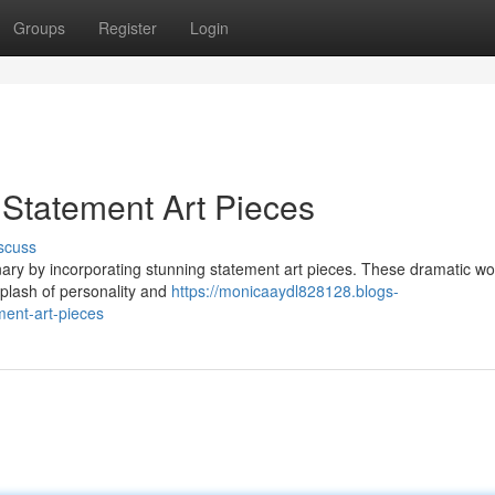
Groups
Register
Login
Statement Art Pieces
scuss
nary by incorporating stunning statement art pieces. These dramatic wo
 splash of personality and
https://monicaaydl828128.blogs-
ent-art-pieces