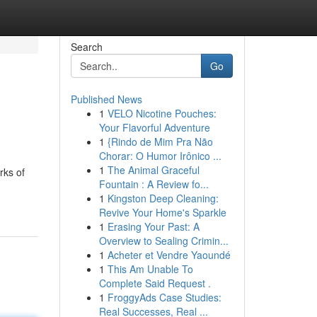
Search
Go
Published News
1
VELO Nicotine Pouches:
Your Flavorful Adventure
1
{Rindo de Mim Pra Não
Chorar: O Humor Irônico ...
1
The Animal Graceful
rks of
Fountain : A Review fo...
1
Kingston Deep Cleaning:
Revive Your Home's Sparkle
1
Erasing Your Past: A
Overview to Sealing Crimin...
1
Acheter et Vendre Yaoundé
1
This Am Unable To
Complete Said Request .
1
FroggyAds Case Studies:
Real Successes, Real ...