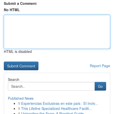
Submit a Comment
No HTML
HTML is disabled
Report Page
Search
Go
Published News
1
Experiencias Exclusivas en este país : El Inolv...
1
This Lifeline Specialized Healthcare Facilit...
1
Untangling the Snag: A Practical Guide