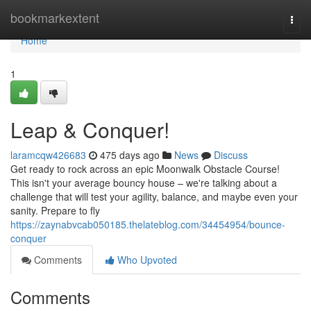
Home
bookmarkextent
Togg
navi
Home
1
Leap & Conquer!
laramcqw426683
475 days ago
News
Discuss
Get ready to rock across an epic Moonwalk Obstacle Course!
This isn't your average bouncy house – we're talking about a
challenge that will test your agility, balance, and maybe even your
sanity. Prepare to fly
https://zaynabvcab050185.thelateblog.com/34454954/bounce-
conquer
Comments
Who Upvoted
Comments