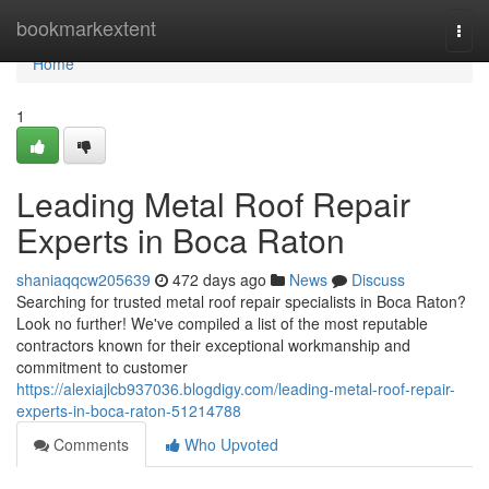
Home
bookmarkextent
Togg
navi
Home
1
Leading Metal Roof Repair
Experts in Boca Raton
shaniaqqcw205639
472 days ago
News
Discuss
Searching for trusted metal roof repair specialists in Boca Raton?
Look no further! We've compiled a list of the most reputable
contractors known for their exceptional workmanship and
commitment to customer
https://alexiajlcb937036.blogdigy.com/leading-metal-roof-repair-
experts-in-boca-raton-51214788
Comments
Who Upvoted