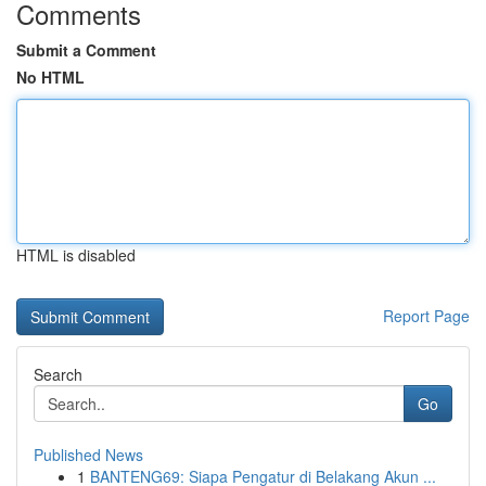
Comments
Submit a Comment
No HTML
HTML is disabled
Report Page
Search
Go
Published News
1
BANTENG69: Siapa Pengatur di Belakang Akun ...